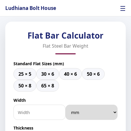
☰
Ludhiana Bolt House
Flat Bar Calculator
Flat Steel Bar Weight
Standard Flat Sizes (mm)
25 × 5
30 × 6
40 × 6
50 × 6
50 × 8
65 × 8
Width
Thickness