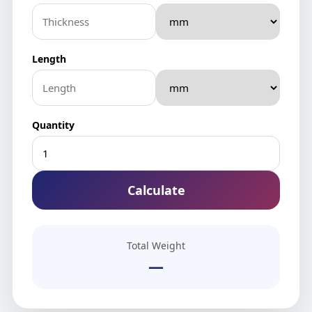
Length
Quantity
Calculate
Total Weight
—