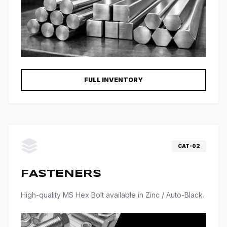
FULL INVENTORY
CAT-02
FASTENERS
High-quality MS Hex Bolt available in Zinc / Auto-Black.