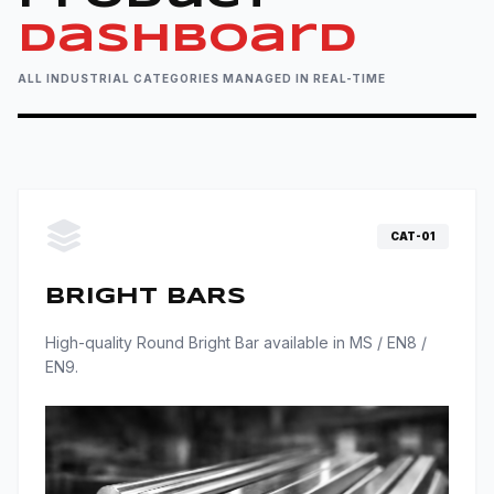
Industrial grade fasteners engineered for precision and
Dashboard
extreme load environments.
ALL INDUSTRIAL CATEGORIES MANAGED IN REAL-TIME
VIEW RANGE
CAT-01
BRIGHT BARS
High-quality Round Bright Bar available in MS / EN8 /
EN9.