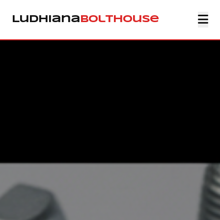
Ludhiana
Bolthouse