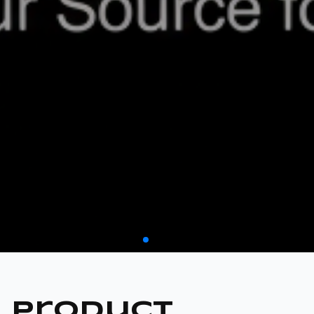
CATEGORY 02
FASTENERS
Product