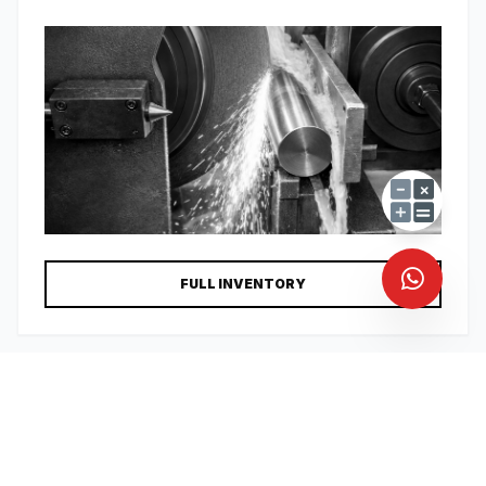
FULL INVENTORY
CAT-04
KEYS