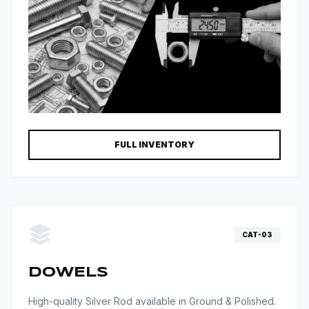
FULL INVENTORY
CAT-03
DOWELS
High-quality Silver Rod available in Ground & Polished.