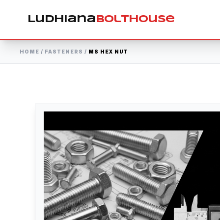
Ludhiana
Bolthouse
HOME
/
FASTENERS
/
MS HEX NUT