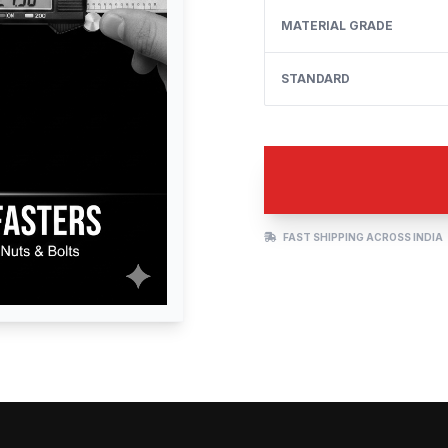
MATERIAL GRADE
STANDARD
FAST SHIPPING ACROSS INDIA