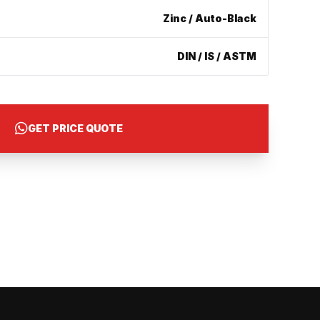
Zinc / Auto-Black
DIN / IS / ASTM
GET PRICE QUOTE