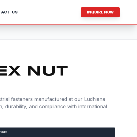
ACT US
INQUIRE NOW
EX NUT
rial fasteners manufactured at our Ludhiana
ion, durability, and compliance with international
IONS