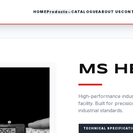
HOME
Products
CATALOGUE
ABOUT US
CONT
MS H
High-performance indust
facility. Built for precis
industrial standards.
TECHNICAL SPECIFICAT