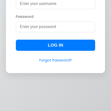
Password
LOG IN
Forgot Password?