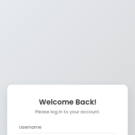
Welcome Back!
Please log in to your account.
Username